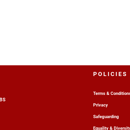
POLICIES
Terms & Condition
3BS
Privacy
Safeguarding
Equality & Diversit