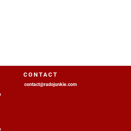
CONTACT
contact@radojunkie.com
s
y