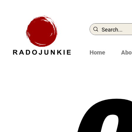
Home
Abo