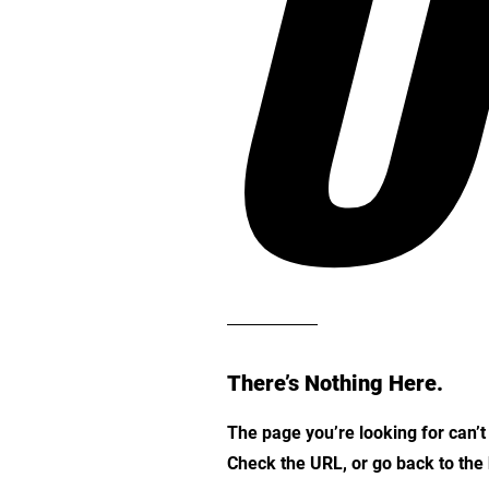
O
There’s Nothing Here.
The page you’re looking for can’
Check the URL, or go back to th