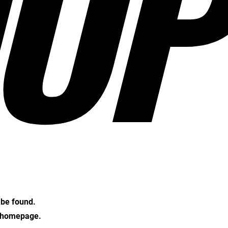
OP
t be found.
e homepage.