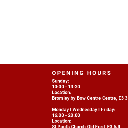
OPENING HOURS
Sunday:
10:00 - 13:30
Location:
Bromley by Bow Centre Centre, E3 
Monday I Wednesday I Friday:
16:00 - 20:00
Location:
St Paul's Church Old Ford, E3 5JL