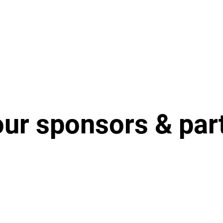
our sponsors & par