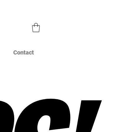
Contact