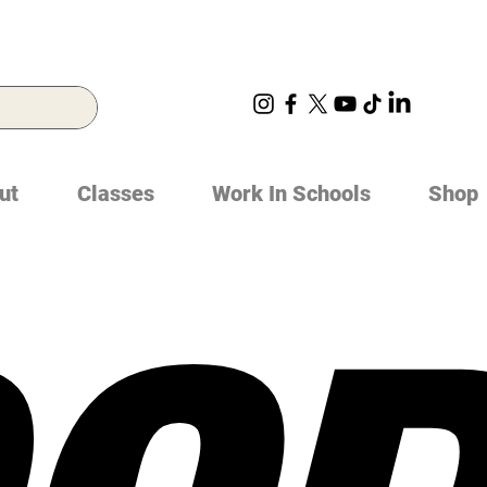
ut
Classes
Work In Schools
Shop