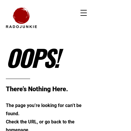
OOPS!
There’s Nothing Here.
The page you’re looking for can’t be
found.
Check the URL, or go back to the
homepage.