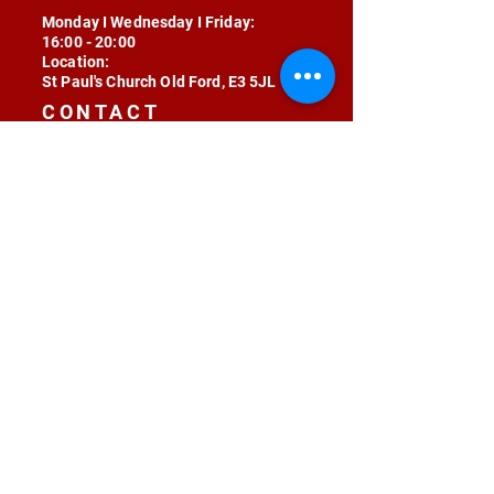
Monday I Wednesday I Friday:
16:00 - 20:00
Location:
St Paul's Church Old Ford, E3 5JL
CONTACT
contact@radojunkie.com
POLICIES
Terms & Conditions
Privacy
Safeguarding
Equality & Diversity
Fee Waiver
RADOJUNKIE © 2024 ALL RIGHTS RESERVED