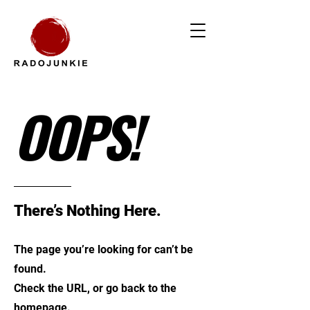
OOPS!
There’s Nothing Here.
The page you’re looking for can’t be
found.
Check the URL, or go back to the
homepage.