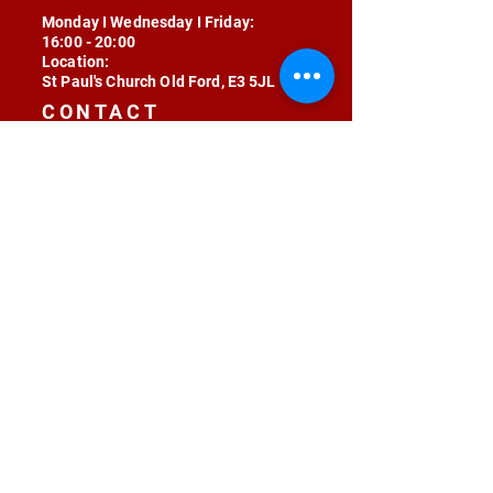
Monday I Wednesday I Friday:
16:00 - 20:00
Location:
St Paul's Church Old Ford, E3 5JL
CONTACT
contact@radojunkie.com
POLICIES
Terms & Conditions
Privacy
Safeguarding
Equality & Diversity
Fee Waiver
RADOJUNKIE © 2024 ALL RIGHTS RESERVED