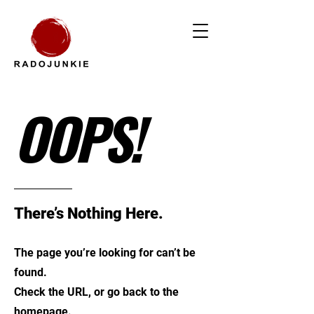
OOPS!
There’s Nothing Here.
The page you’re looking for can’t be
found.
Check the URL, or go back to the
homepage.