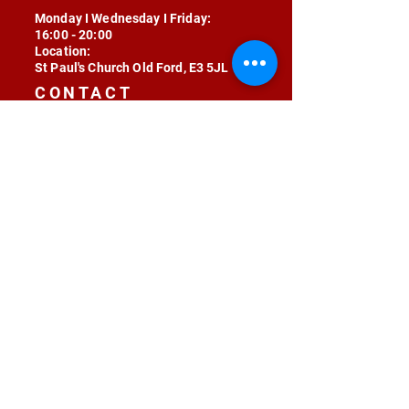
Monday I Wednesday I Friday:
16:00 - 20:00
Location:
St Paul's Church Old Ford, E3 5JL
CONTACT
contact@radojunkie.com
POLICIES
Terms & Conditions
Privacy
Safeguarding
Equality & Diversity
Fee Waiver
RADOJUNKIE © 2024 ALL RIGHTS RESERVED