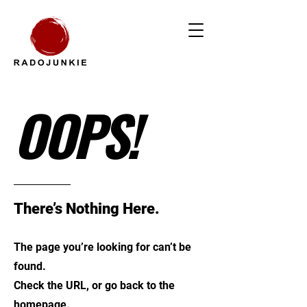
OOPS!
There’s Nothing Here.
The page you’re looking for can’t be
found.
Check the URL, or go back to the
homepage.