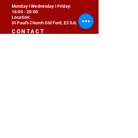
Monday I Wednesday I Friday:
16:00 - 20:00
Location:
St Paul's Church Old Ford, E3 5JL
CONTACT
contact@radojunkie.com
POLICIES
Terms & Conditions
Privacy
Safeguarding
Equality & Diversity
Fee Waiver
RADOJUNKIE © 2024 ALL RIGHTS RESERVED