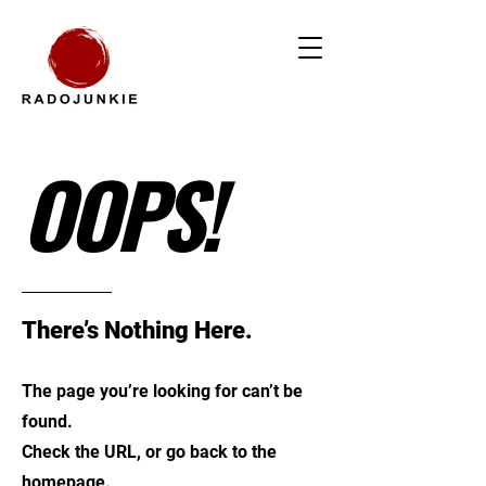
OOPS!
There’s Nothing Here.
The page you’re looking for can’t be
found.
Check the URL, or go back to the
homepage.