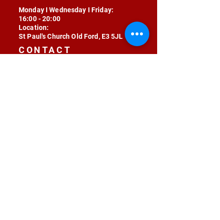
Monday I Wednesday I Friday:
16:00 - 20:00
Location:
St Paul's Church Old Ford, E3 5JL
CONTACT
contact@radojunkie.com
POLICIES
Terms & Conditions
Privacy
Safeguarding
Equality & Diversity
Fee Waiver
RADOJUNKIE © 2024 ALL RIGHTS RESERVED